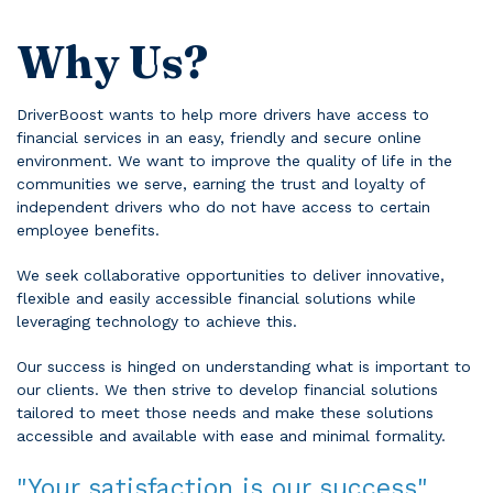
Why Us?
DriverBoost wants to help more drivers have access to
financial services in an easy, friendly and secure online
environment. We want to improve the quality of life in the
communities we serve, earning the trust and loyalty of
independent drivers who do not have access to certain
employee benefits.
We seek collaborative opportunities to deliver innovative,
flexible and easily accessible financial solutions while
leveraging technology to achieve this.
Our success is hinged on understanding what is important to
our clients. We then strive to develop financial solutions
tailored to meet those needs and make these solutions
accessible and available with ease and minimal formality.
"Your satisfaction is our success"