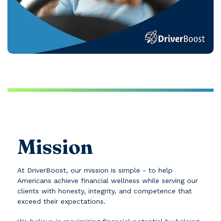
Mission
At DriverBoost, our mission is simple - to help
Americans achieve financial wellness while serving our
clients with honesty, integrity, and competence that
exceed their expectations.