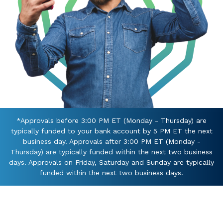
*Approvals before 3:00 PM ET (Monday - Thursday) are
typically funded to your bank account by 5 PM ET the next
business day. Approvals after 3:00 PM ET (Monday -
Thursday) are typically funded within the next two business
days. Approvals on Friday, Saturday and Sunday are typically
funded within the next two business days.