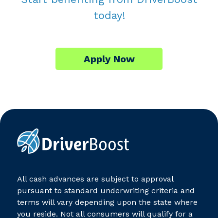
today!
Apply Now
All cash advances are subject to approval
pursuant to standard underwriting criteria and
terms will vary depending upon the state where
you reside. Not all consumers will qualify for a