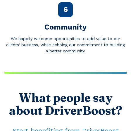
6
Community
We happily welcome opportunities to add value to our
clients' business, while echoing our commitment to building
a better community.
What people say
about DriverBoost?
Start benefiting from DriverBoost