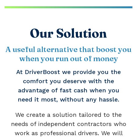
Our Solution
A useful alternative that boost you
when you run out of money
At DriverBoost we provide you the
comfort you deserve with the
advantage of fast cash when you
need it most, without any hassle.
We create a solution tailored to the
needs of independent contractors who
work as professional drivers. We will