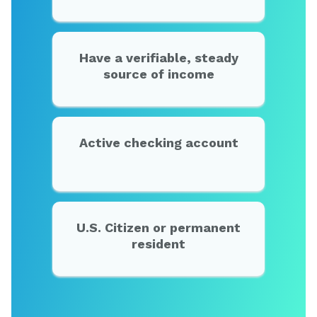
Have a verifiable, steady
source of income
Active checking account
U.S. Citizen or permanent
resident