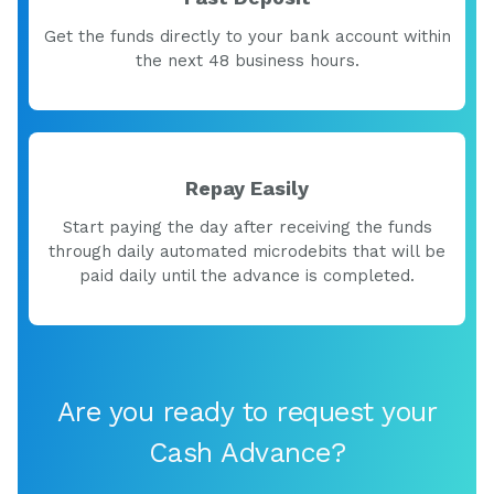
Get the funds directly to your bank account within
the next 48 business hours.
Repay Easily
Start paying the day after receiving the funds
through daily automated microdebits that will be
paid daily until the advance is completed.
Are you ready to request your
Cash Advance?