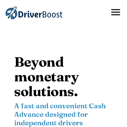
About
FAQs
Beyond
Contact
monetary
Get Started Now
solutions.
A fast and convenient Cash
Advance designed for
independent drivers