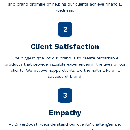
and brand promise of helping our clients achieve financial
wellness.
2
Client Satisfaction
The biggest goal of our brand is to create remarkable
products that provide valuable experiences in the lives of our
clients. We believe happy clients are the hallmarks of a
successful brand.
3
Empathy
At DriverBoost, weunderstand our clients' challenges and