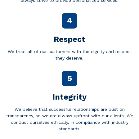
always strive to provide personalized services.
4
Respect
We treat all of our customers with the dignity and respect
they deserve.
5
Integrity
We believe that successful relationships are built on
transparency, so we are always upfront with our clients. We
conduct ourselves ethically, in compliance with industry
standards.