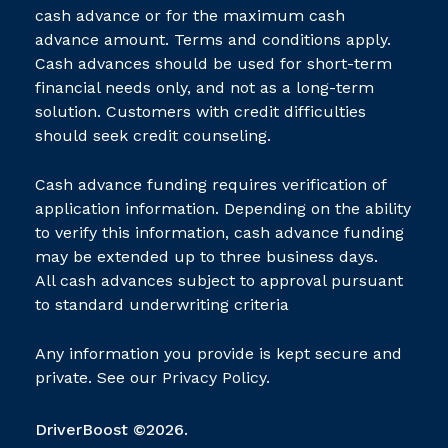
cash advance or for the maximum cash
advance amount. Terms and conditions apply.
Cash advances should be used for short-term
financial needs only, and not as a long-term
solution. Customers with credit difficulties
should seek credit counseling.
Cash advance funding requires verification of
application information. Depending on the ability
to verify this information, cash advance funding
may be extended up to three business days.
All cash advances subject to approval pursuant
to standard underwriting criteria
Any information you provide is kept secure and
private. See our
Privacy Policy.
DriverBoost ©2026.