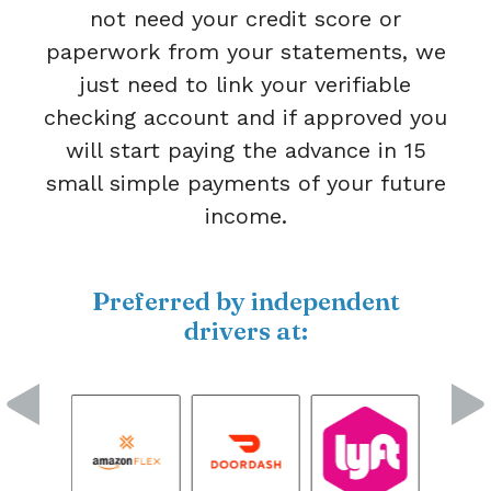
not need your credit score or
paperwork from your statements, we
just need to link your verifiable
checking account and if approved you
will start paying the advance in 15
small simple payments of your future
income.
Preferred by independent
drivers at: