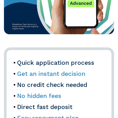
Quick application process
Get an instant decision
No credit check needed
No hidden fees
Direct fast deposit