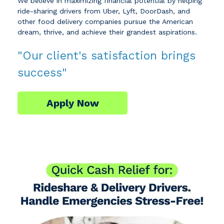
We believe in maximizing financial potential by helping
ride-sharing drivers from Uber, Lyft, DoorDash, and
other food delivery companies pursue the American
dream, thrive, and achieve their grandest aspirations.
"Our client's satisfaction brings
success"
Apply Now