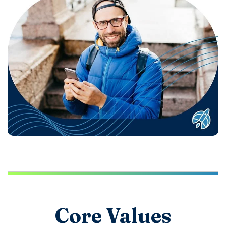
Core Values