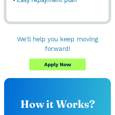
Easy repayment plan
We'll help you keep moving
forward!
Apply Now
How it Works?