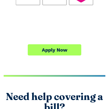
Apply Now
Need help covering a
bill?