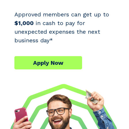
Approved members can get up to
$1,000
in cash to pay for
unexpected expenses the next
business day*
Apply Now