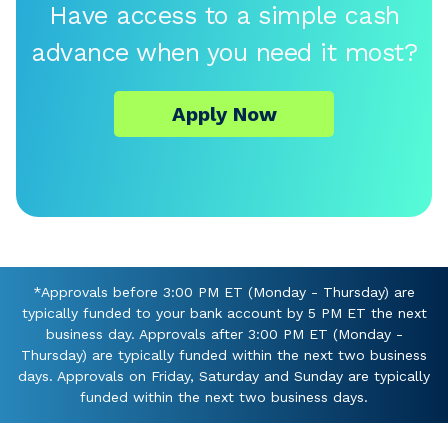
Have access to a simple cash
advance when you need it most?
Apply Now
*Approvals before 3:00 PM ET (Monday - Thursday) are
typically funded to your bank account by 5 PM ET the next
business day. Approvals after 3:00 PM ET (Monday -
Thursday) are typically funded within the next two business
days. Approvals on Friday, Saturday and Sunday are typically
funded within the next two business days.