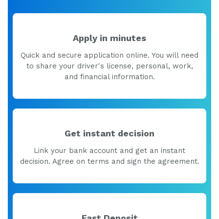
Apply in minutes
Quick and secure application online. You will need
to share your driver's license, personal, work,
and financial information.
Get instant decision
Link your bank account and get an instant
decision. Agree on terms and sign the agreement.
Fast Deposit