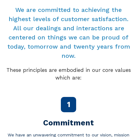
We are committed to achieving the
highest levels of customer satisfaction.
All our dealings and interactions are
centered on things we can be proud of
today, tomorrow and twenty years from
now.
These principles are embodied in our core values
which are:
1
Commitment
We have an unwavering commitment to our vision, mission