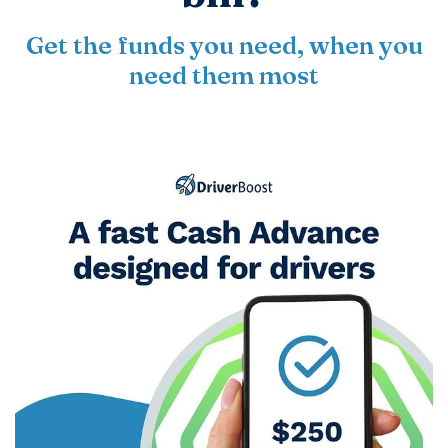
Get the funds you need, when you
need them most