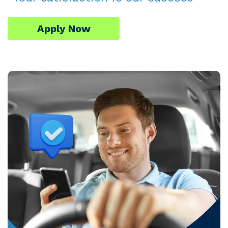
Apply Now