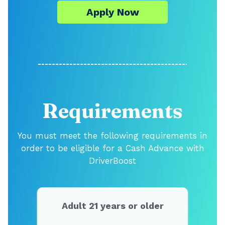
Apply Now
Requirements
You must meet the following requirements in
order to be eligible for a Cash Advance with
DriverBoost
Adult 21 years or older